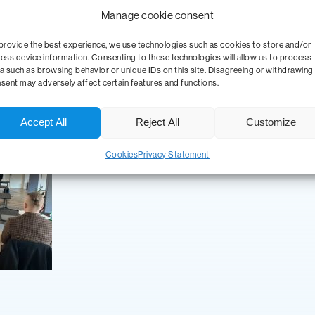
nnection of advanced data integration with analytics and the use of
Manage cookie consent
y that wants to maximize its data potential.
provide the best experience, we use technologies such as cookies to store and/or
ess device information. Consenting to these technologies will allow us to process
 in professional conferences and strategic summits a necessity. Than
a such as browsing behavior or unique IDs on this site. Disagreeing or withdrawing
solutions that are fully prepared for the future challenges of digital
sent may adversely affect certain features and functions.
jects, helping our customers to use their data potential even more e
Accept All
Reject All
Customize
Cookies
Privacy Statement