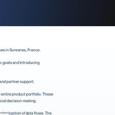
ses in Suresnes, France.
c goals and introducing
 and partner support.
 entire product portfolio. These
 good decision-making.
dernization of data flows. The