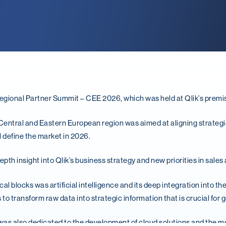
egional Partner Summit – CEE 2026, which was held at Qlik’s premi
Central and Eastern European region was aimed at aligning strategi
l define the market in 2026.
pth insight into Qlik’s business strategy and new priorities in sales
l blocks was artificial intelligence and its deep integration into the
to transform raw data into strategic information that is crucial for
was also dedicated to the development of cloud solutions and the mo