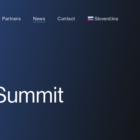
Partners
News
Contact
Slovenčina
 Summit