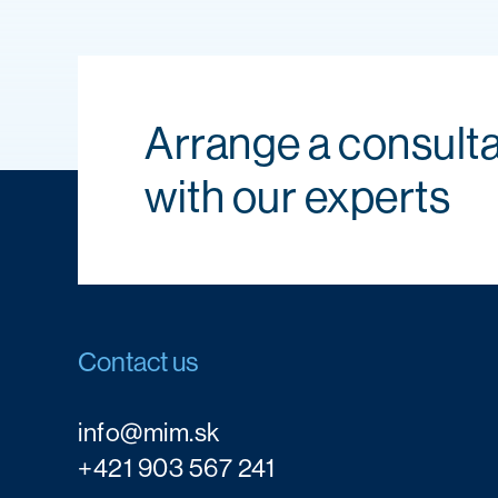
Arrange a consulta
with our experts
Contact us
info@mim.sk
+421 903 567 241