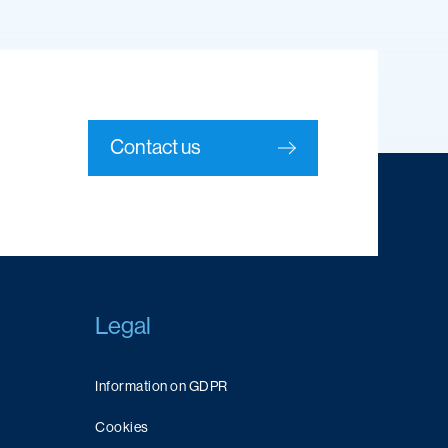
Contact us
Legal
Information on GDPR
Cookies