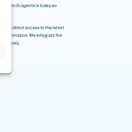
 modern AI agents is today an
ks to direct access to the latest
 transformation. We integrate the
ffectively.