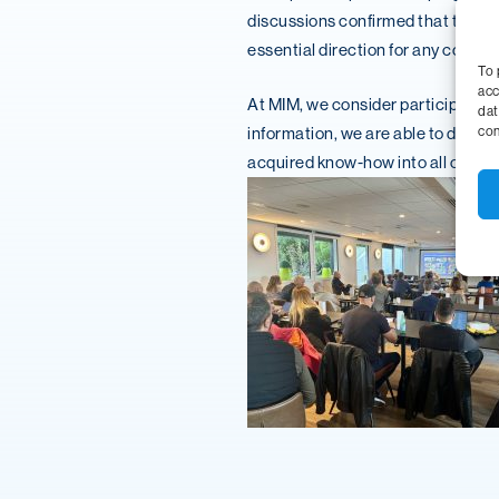
discussions confirmed that the co
essential direction for any compan
To 
acc
At MIM, we consider participation
dat
information, we are able to design 
con
acquired know-how into all our pro