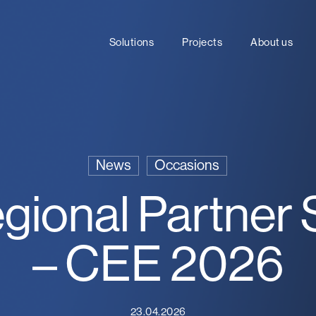
Solutions
Projects
About us
News
Occasions
egional Partner
– CEE 2026
23.04.2026