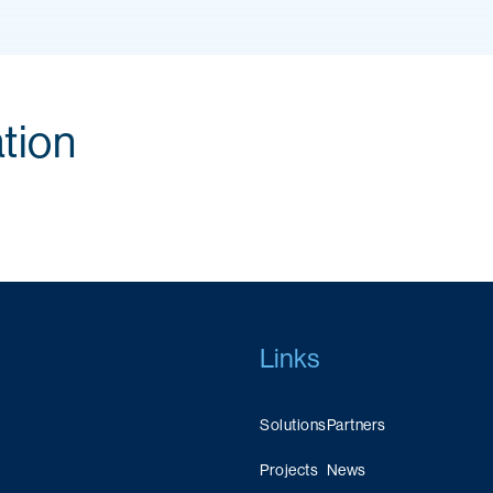
tion
Links
Solutions
Partners
Projects
News