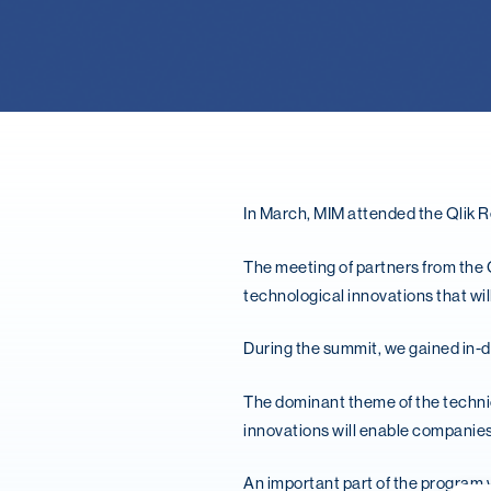
In March, MIM attended the Qlik R
The meeting of partners from the 
technological innovations that wil
During the summit, we gained in-de
The dominant theme of the technica
innovations will enable companies 
An important part of the program 