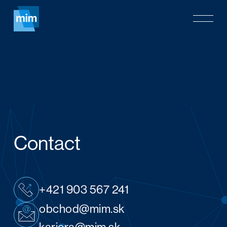
Skip
Menu
to
main
content
Contact
+421 903 567 241
obchod@mim.sk
kariera@mim.sk