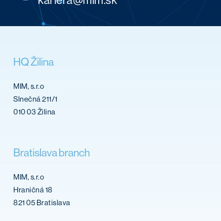
HQ
Žilina
MIM, s.r.o
Slnečná 211/1
010 03 Žilina
Bratislava
branch
MIM, s.r.o
Hraničná 18
821 05 Bratislava