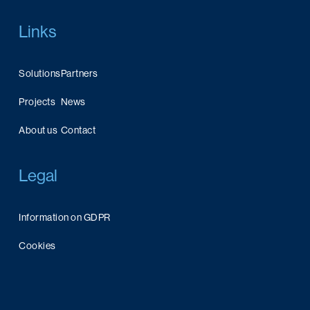
Links
Solutions
Partners
Projects
News
About us
Contact
Legal
Information on GDPR
Cookies