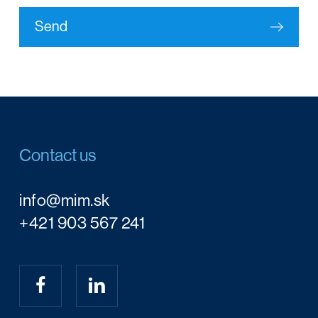
Send
Contact us
info@mim.sk
+421 903 567 241