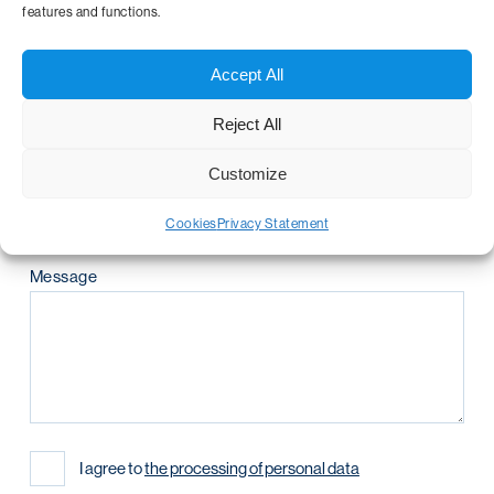
features and functions.
Telephone number
Accept All
Reject All
Company name
Customize
Cookies
Privacy Statement
Message
I agree to
the processing of personal data