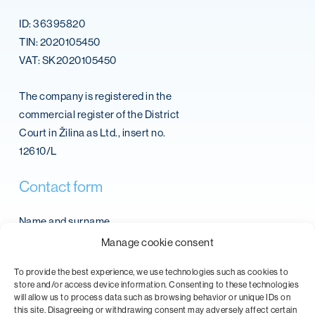
ID: 36395820
TIN: 2020105450
VAT: SK2020105450
The company is registered in the
commercial register of the District
Court in Žilina as Ltd., insert no.
12610/L
Contact
form
Name and surname
Manage cookie consent
To provide the best experience, we use technologies such as cookies to
store and/or access device information. Consenting to these technologies
Email
will allow us to process data such as browsing behavior or unique IDs on
this site. Disagreeing or withdrawing consent may adversely affect certain