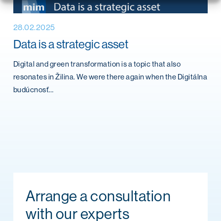
28.02.2025
Data is a strategic asset
Digital and green transformation is a topic that also
resonates in Žilina. We were there again when the Digitálna
budúcnosť…
Arrange a consultation
with our experts