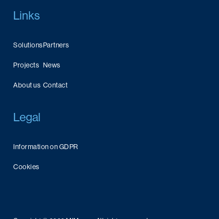
Links
Solutions
Partners
Projects
News
About us
Contact
Legal
Information on GDPR
Cookies