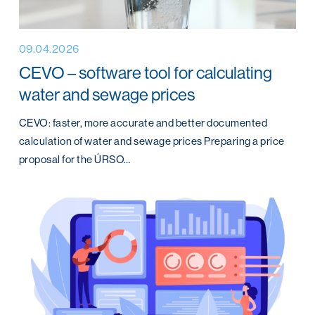
09.04.2026
CEVO – software tool for calculating
water and sewage prices
CEVO: faster, more accurate and better documented
calculation of water and sewage prices Preparing a price
proposal for the ÚRSO…