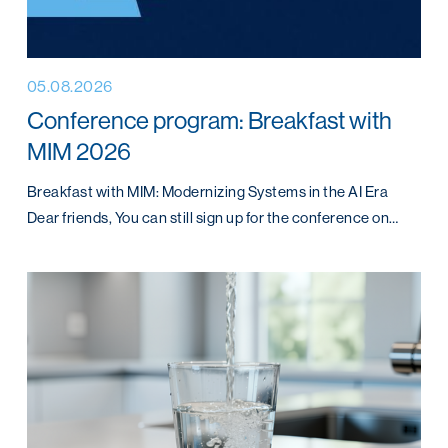
05.08.2026
Conference program: Breakfast with
MIM 2026
Breakfast with MIM: Modernizing Systems in the AI Era
Dear friends, You can still sign up for the conference on…