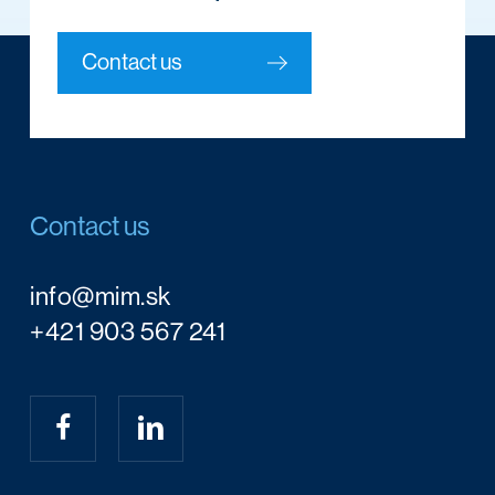
Contact us
Contact us
info@mim.sk
+421 903 567 241