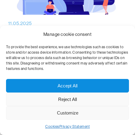
11.05.2025
Why is data management important?
Manage cookie consent
In today's digital age, data is one of the most valuable
To provide the best experience, we use technologies such as cookies to
store and/or access device information. Consenting to these technologies
commodities. Companies, institutions, and individuals
will allow us to process data such as browsing behavior or unique IDs on
generate vast amounts of…
this site. Disagreeing or withdrawing consent may adversely affect certain
features and functions.
Accept All
Reject All
Customize
Cookies
Privacy Statement